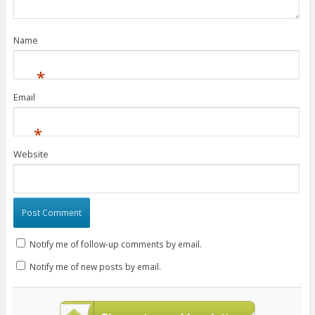
)
w
w
)
)
)
Name
*
Email
*
Website
Notify me of follow-up comments by email.
Notify me of new posts by email.