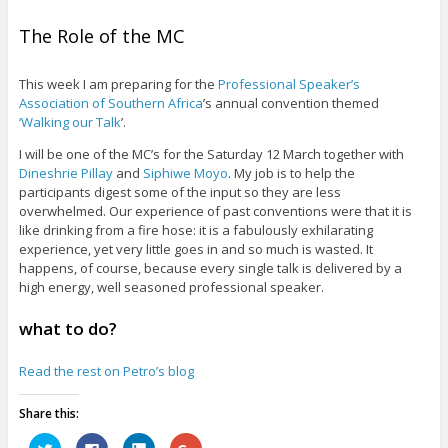
The Role of the MC
This week I am preparing for the
Professional Speaker’s
Association of Southern Africa
’s annual convention themed
‘Walking our Talk
’.
I will be one of the MC’s for the Saturday 12 March together with
Dineshrie Pillay
and
Siphiwe Moyo
. My job is to help the
participants digest some of the input so they are less
overwhelmed. Our experience of past conventions were that it is
like drinking from a fire hose: it is a fabulously exhilarating
experience, yet very little goes in and so much is wasted. It
happens, of course, because every single talk is delivered by a
high energy, well seasoned professional speaker.
what to do?
Read the rest on Petro’s blog
Share this:
C
C
C
C