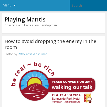
Menu
Playing Mantis
Coaching and Facilitation Development
How to avoid dropping the energy in the
room
Posted by
Petro Janse van Vuuren