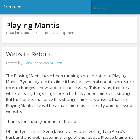
Menu
Playing Mantis
Coaching and Facilitation Development
Website Reboot
Posted by
Gerhi Janse van Vuuren
The Playing Mantis have been running since the start of Playing
Mantis 7 years ago. In this time it has had several updates but since
recent changes a new update is necessary. This means, that for a
while at least, things might look a bit funky or become a bit strange.
But the hope is that once this strange times has passed that the
Playing Mantis site will be a much more user friendly and focussed
website.
Thanks for sticking around for the ride.
Oh, and yes, this is Gerhi Janse van Vuuren writing. I am Petro’s
husband and webmaster in charge of this reboot. Please blame me