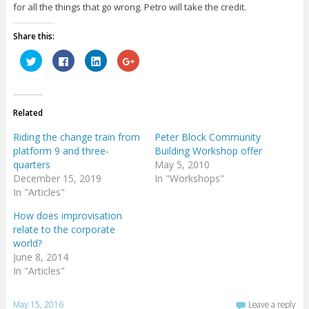
for all the things that go wrong. Petro will take the credit.
Share this:
C
C
C
C
l
l
l
l
i
i
i
i
c
c
c
c
k
k
k
k
t
t
t
t
o
o
o
o
Related
s
s
s
s
h
h
h
h
a
a
a
a
Riding the change train from
Peter Block Community
r
r
r
r
e
e
e
e
platform 9 and three-
Building Workshop offer
o
o
o
o
quarters
May 5, 2010
n
n
n
n
T
F
L
G
December 15, 2019
In "Workshops"
w
a
i
o
i
c
n
o
In "Articles"
t
e
k
g
t
b
e
l
How does improvisation
e
o
d
e
r
o
I
+
relate to the corporate
(
k
n
(
O
(
(
O
world?
p
O
O
p
June 8, 2014
e
p
p
e
n
e
e
n
In "Articles"
s
n
n
s
i
s
s
i
n
i
i
n
n
n
n
n
May 15, 2016
Leave a reply
e
n
n
e