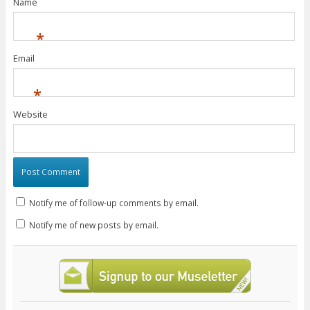
Name
*
Email
*
Website
Notify me of follow-up comments by email.
Notify me of new posts by email.