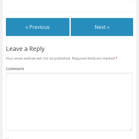
w
e
e
w
w
w
w
w
i
w
w
i
n
i
i
n
d
n
n
d
o
d
d
o
w
o
o
w
« Previous
Next »
)
w
w
)
)
)
Leave a Reply
Your email address will not be published.
Required fields are marked
*
Comment