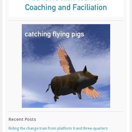
Recent Posts
Riding the change train from platform 9 and three-quarters